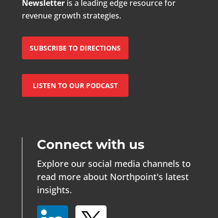
Newsletter
is a leading edge resource for
revenue growth strategies.
SUBSCRIBE TO DIRECTIONS
LISTEN TO OUR PODCAST
Connect with us
Explore our social media channels to
read more about Northpoint's latest
insights.