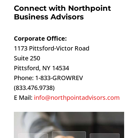
Connect with Northpoint
Business Advisors
Corporate Office:
1173 Pittsford-Victor Road
Suite 250
Pittsford, NY 14534
Phone: 1-833-GROWREV
(833.476.9738)
E Mail:
info@northpointadvisors.com