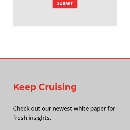
Keep Cruising
Check out our newest white paper for
fresh insights.