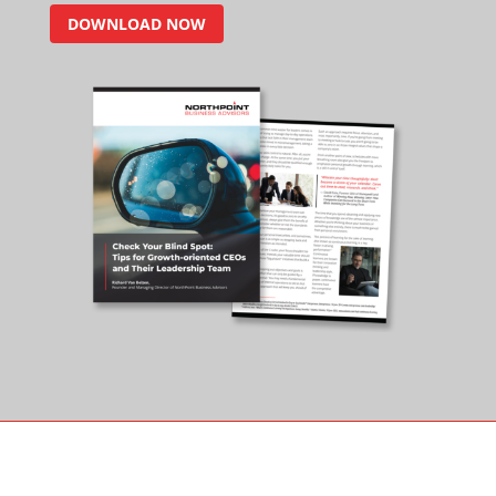
DOWNLOAD NOW