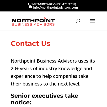
1-833-GROWREV (833.476.9738)
info@northpointadvisors.com
Contact Us
Northpoint Business Advisors uses its
20+ years of industry knowledge and
experience to help companies take
their business to the next level.
Senior executives take
notice: