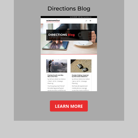
Directions Blog
LEARN MORE