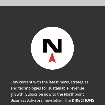
Stay current with the latest news, strategies
and technologies for sustainable revenue
growth. Subscribe now to the Northpoint
Business Advisors newsletter. The
DIRECTIONS