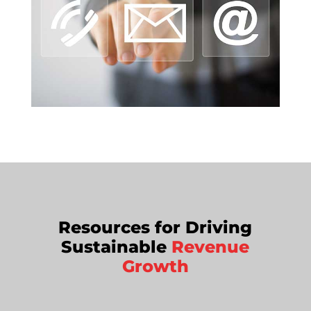
Resources for Driving
Sustainable
Revenue
Growth