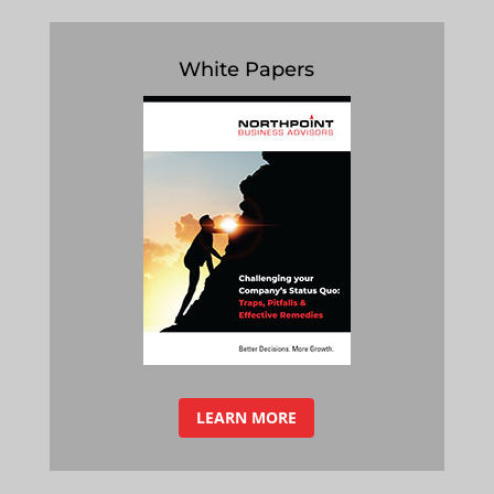
White Papers
LEARN MORE