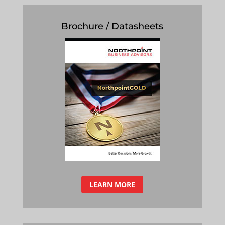
Brochure / Datasheets
LEARN MORE