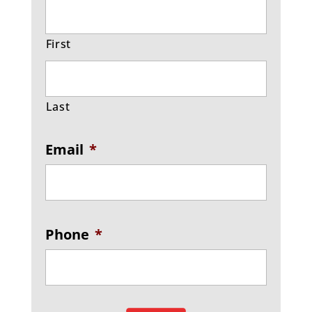
First
Last
Email
*
Phone
*