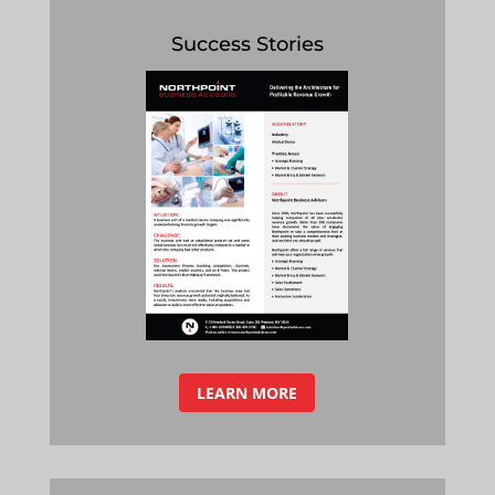
Success Stories
LEARN MORE