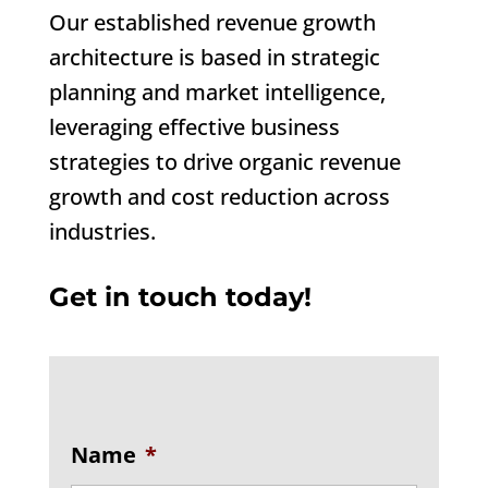
Our established revenue growth
architecture is based in strategic
planning and market intelligence,
leveraging effective business
strategies to drive organic revenue
growth and cost reduction across
industries.
Get in touch today!
Name
*