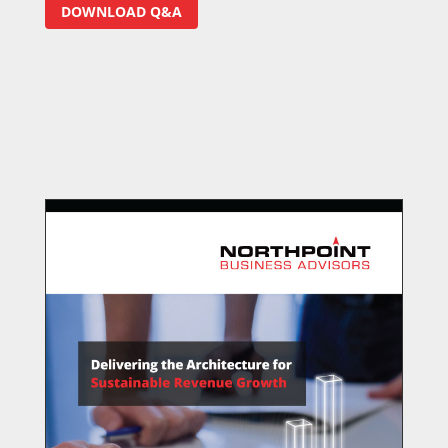
DOWNLOAD Q&A