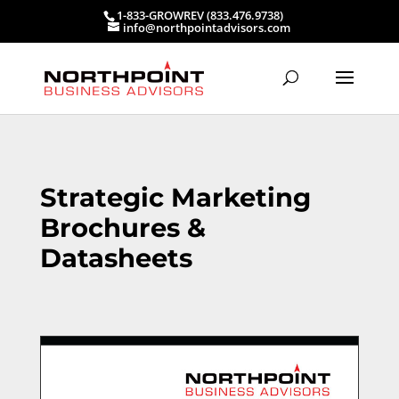
1-833-GROWREV (833.476.9738)
info@northpointadvisors.com
Strategic Marketing
Brochures &
Datasheets