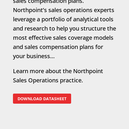
sales compensation plans.
Northpoint’s sales operations experts
leverage a portfolio of analytical tools
and research to help you structure the
most effective sales coverage models
and sales compensation plans for
your business…
Learn more about the Northpoint
Sales Operations practice.
DOWNLOAD DATASHEET