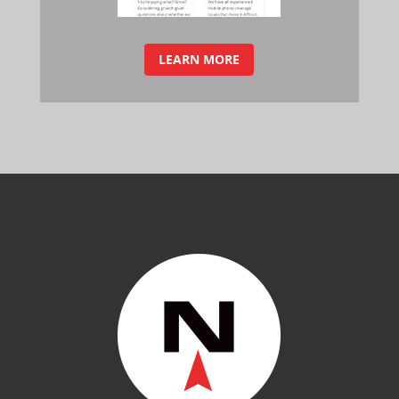
LEARN MORE