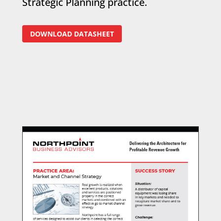
Strategic Planning practice.
DOWNLOAD DATASHEET