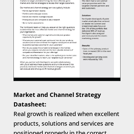
Market and Channel Strategy
Datasheet:
Real growth is realized when excellent
products, solutions and services are
positioned properly in the correct