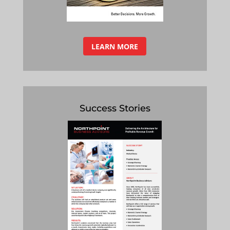
LEARN MORE
Success Stories