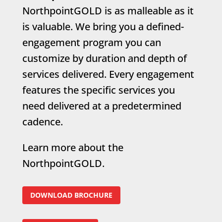
NorthpointGOLD is as malleable as it
is valuable. We bring you a defined-
engagement program you can
customize by duration and depth of
services delivered. Every engagement
features the specific services you
need delivered at a predetermined
cadence.
Learn more about the
NorthpointGOLD.
DOWNLOAD BROCHURE