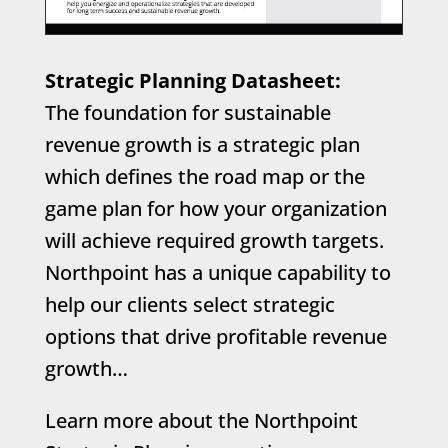
Strategic Planning Datasheet:
The foundation for sustainable
revenue growth is a strategic plan
which defines the road map or the
game plan for how your organization
will achieve required growth targets.
Northpoint has a unique capability to
help our clients select strategic
options that drive profitable revenue
growth…
Learn more about the Northpoint