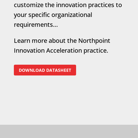
customize the innovation practices to
your specific organizational
requirements…
Learn more about the Northpoint
Innovation Acceleration practice.
DOWNLOAD DATASHEET