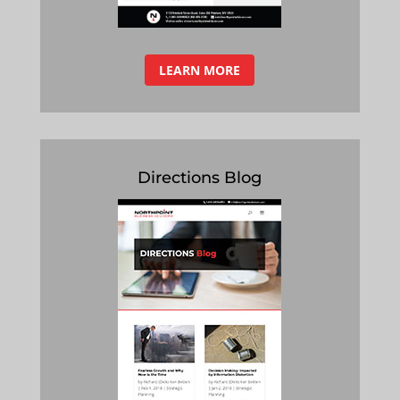
LEARN MORE
Directions Blog