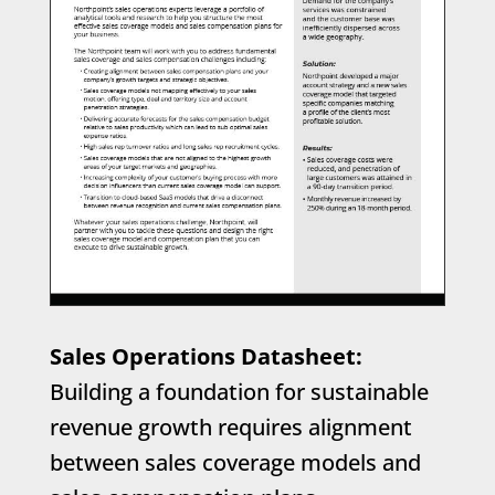
Sales Operations Datasheet:
Building a foundation for sustainable
revenue growth requires alignment
between sales coverage models and