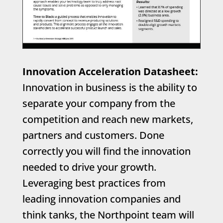
Innovation Acceleration Datasheet:
Innovation in business is the ability to
separate your company from the
competition and reach new markets,
partners and customers. Done
correctly you will find the innovation
needed to drive your growth.
Leveraging best practices from
leading innovation companies and
think tanks, the Northpoint team will