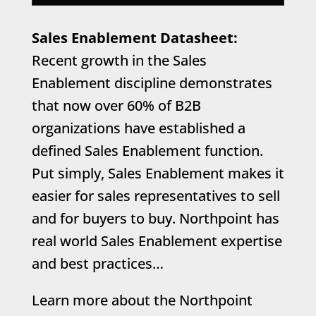
Sales Enablement Datasheet:
Recent growth in the Sales
Enablement discipline demonstrates
that now over 60% of B2B
organizations have established a
defined Sales Enablement function.
Put simply, Sales Enablement makes it
easier for sales representatives to sell
and for buyers to buy. Northpoint has
real world Sales Enablement expertise
and best practices…
Learn more about the Northpoint