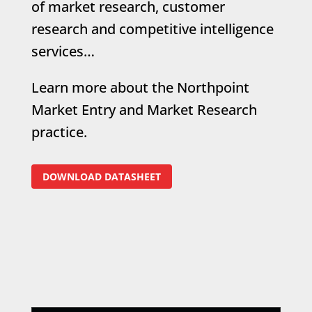
of market research, customer
research and competitive intelligence
services…
Learn more about the Northpoint
Market Entry and Market Research
practice.
DOWNLOAD DATASHEET