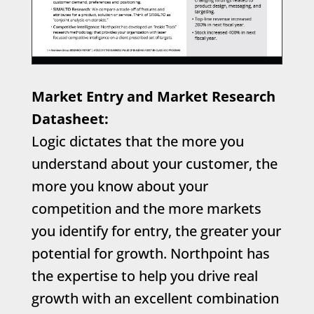
Market Entry and Market Research
Datasheet:
Logic dictates that the more you
understand about your customer, the
more you know about your
competition and the more markets
you identify for entry, the greater your
potential for growth. Northpoint has
the expertise to help you drive real
growth with an excellent combination