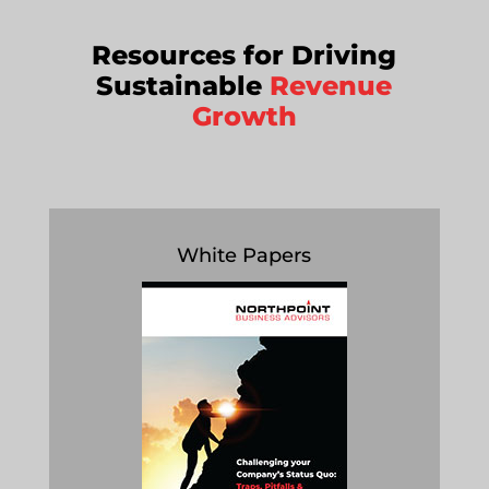
Resources for Driving
Sustainable
Revenue
Growth
White Papers