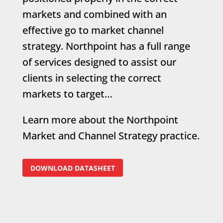
markets and combined with an
effective go to market channel
strategy. Northpoint has a full range
of services designed to assist our
clients in selecting the correct
markets to target…
Learn more about the Northpoint
Market and Channel Strategy practice.
DOWNLOAD DATASHEET