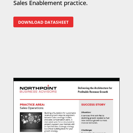
Sales Enablement practice.
DOWNLOAD DATASHEET