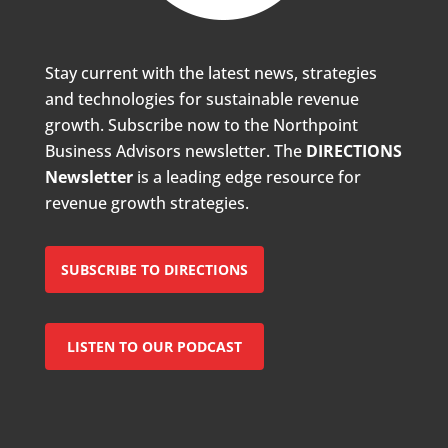
Stay current with the latest news, strategies
and technologies for sustainable revenue
growth. Subscribe now to the Northpoint
Business Advisors newsletter. The
DIRECTIONS
Newsletter
is a leading edge resource for
revenue growth strategies.
SUBSCRIBE TO DIRECTIONS
LISTEN TO OUR PODCAST