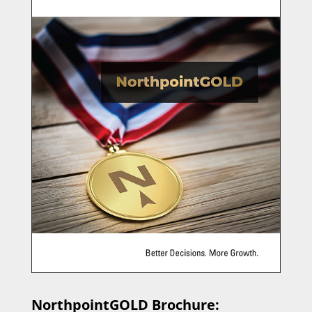
NorthpointGOLD Brochure: