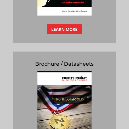
LEARN MORE
Brochure / Datasheets