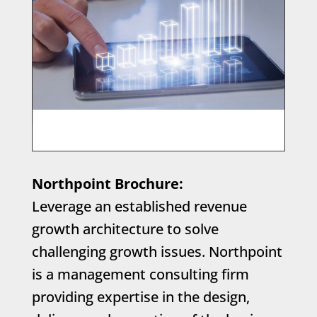
Northpoint Brochure:
Leverage an established revenue
growth architecture to solve
challenging growth issues. Northpoint
is a management consulting firm
providing expertise in the design,