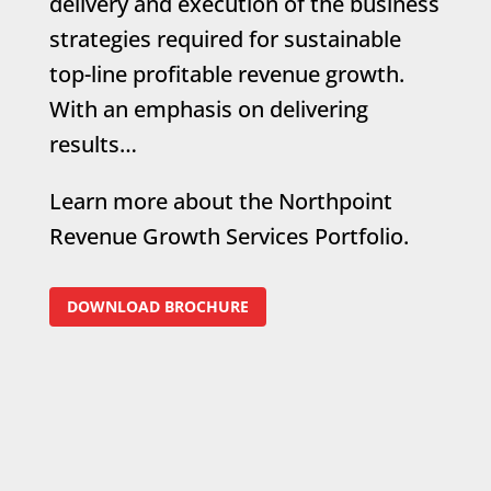
delivery and execution of the business
strategies required for sustainable
top-line profitable revenue growth.
With an emphasis on delivering
results…
Learn more about the Northpoint
Revenue Growth Services Portfolio.
DOWNLOAD BROCHURE