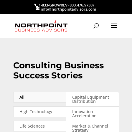
1-833-GROWREV (833.476.9738)
info@northpointadvisors.com
Consulting Business
Success Stories
All
Capital Equipment
Distribution
High Technology
Innovation
Acceleration
Life Sciences
Market & Channel
Strategy