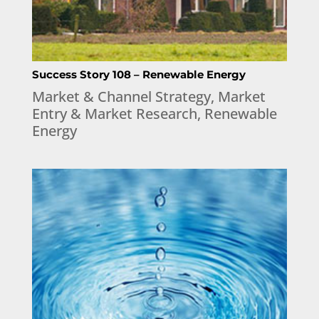
Success Story 108 – Renewable Energy
Market & Channel Strategy
,
Market
Entry & Market Research
,
Renewable
Energy