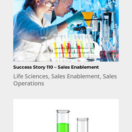
Success Story 110 – Sales Enablement
Life Sciences
,
Sales Enablement
,
Sales
Operations