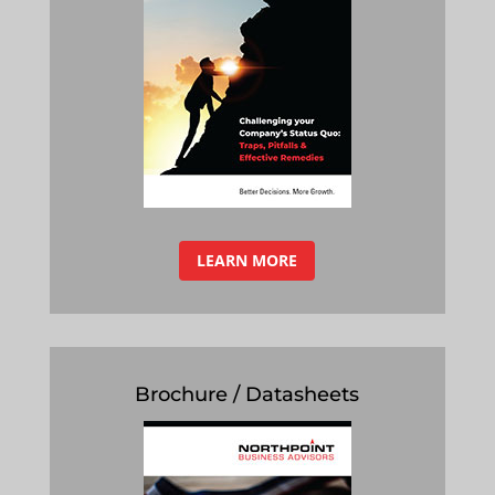
LEARN MORE
Brochure / Datasheets