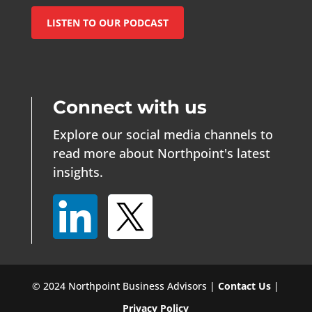
LISTEN TO OUR PODCAST
Connect with us
Explore our social media channels to
read more about Northpoint's latest
insights.
© 2024 Northpoint Business Advisors |
Contact Us
|
Privacy Policy