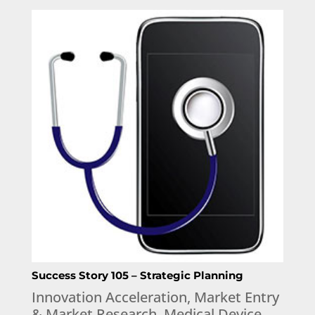
Success Story 105 – Strategic Planning
Innovation Acceleration
,
Market Entry
& Market Research
,
Medical Device
,