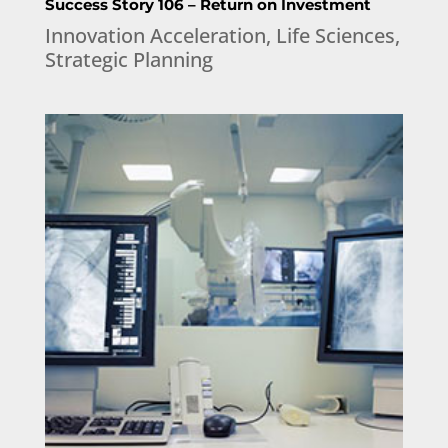
Success Story 106 – Return on Investment
Innovation Acceleration
,
Life Sciences
,
Strategic Planning