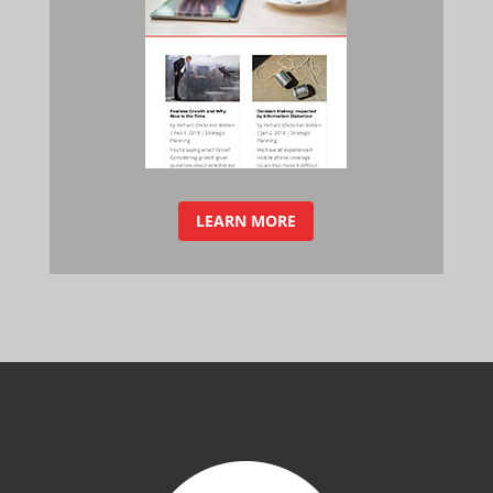
LEARN MORE