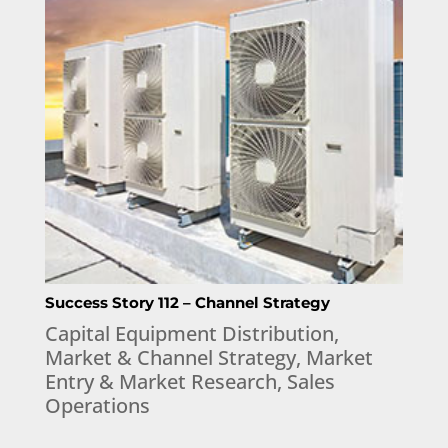
Success Story 112 – Channel Strategy
Capital Equipment Distribution
,
Market & Channel Strategy
,
Market
Entry & Market Research
,
Sales
Operations