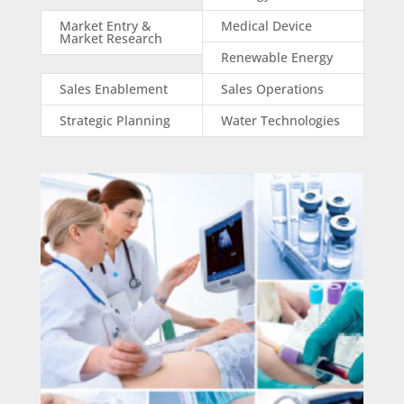
Market Entry &
Medical Device
Market Research
Renewable Energy
Sales Enablement
Sales Operations
Strategic Planning
Water Technologies