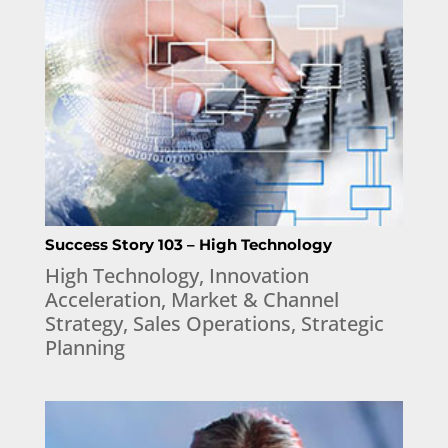
Success Story 103 – High Technology
High Technology
,
Innovation
Acceleration
,
Market & Channel
Strategy
,
Sales Operations
,
Strategic
Planning