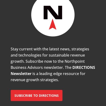
Stay current with the latest news, strategies
and technologies for sustainable revenue
growth. Subscribe now to the Northpoint
Business Advisors newsletter. The
DIRECTIONS
Newsletter
is a leading edge resource for
revenue growth strategies.
SUBSCRIBE TO DIRECTIONS