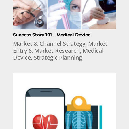
Success Story 101 – Medical Device
Market & Channel Strategy
,
Market
Entry & Market Research
,
Medical
Device
,
Strategic Planning