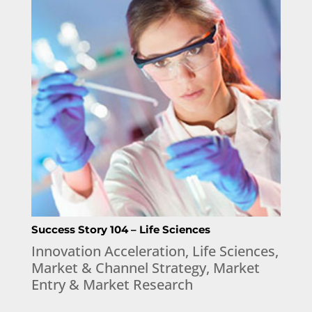
Success Story 104 – Life Sciences
Innovation Acceleration
,
Life Sciences
,
Market & Channel Strategy
,
Market
Entry & Market Research