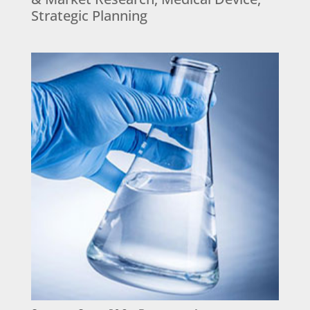
Strategic Planning