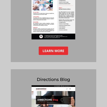
LEARN MORE
Directions Blog