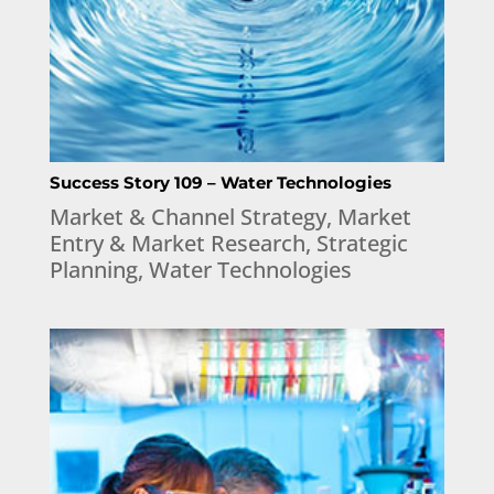
Success Story 109 – Water Technologies
Market & Channel Strategy
,
Market
Entry & Market Research
,
Strategic
Planning
,
Water Technologies