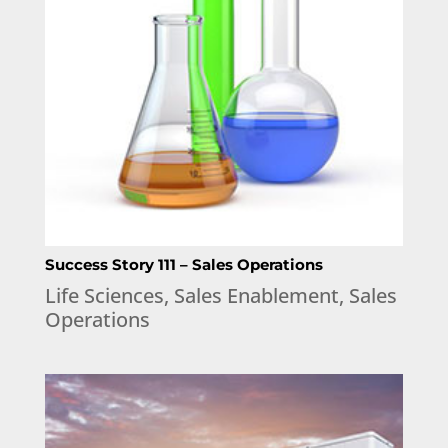
Success Story 111 – Sales Operations
Life Sciences
,
Sales Enablement
,
Sales
Operations