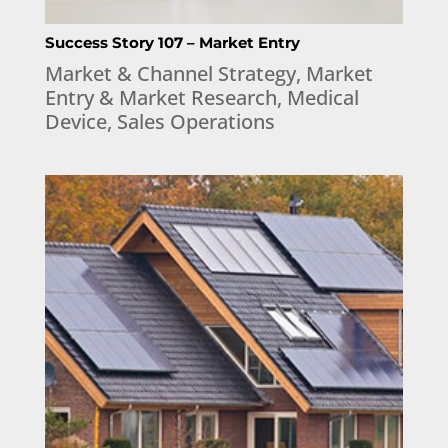
Success Story 107 – Market Entry
Market & Channel Strategy
,
Market
Entry & Market Research
,
Medical
Device
,
Sales Operations