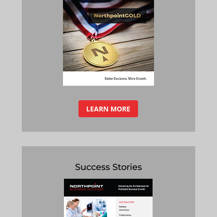
LEARN MORE
Success Stories