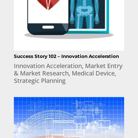
Success Story 102 – Innovation Acceleration
Innovation Acceleration
,
Market Entry
& Market Research
,
Medical Device
,
Strategic Planning