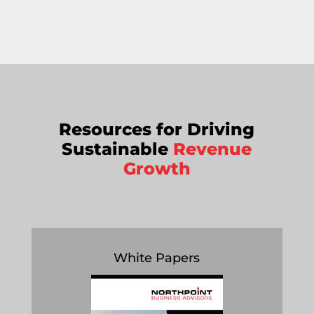
Resources for Driving
Sustainable
Revenue
Growth
White Papers