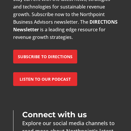
and technologies for sustainable revenue
growth. Subscribe now to the Northpoint
Business Advisors newsletter. The
DIRECTIONS
Newsletter
is a leading edge resource for
revenue growth strategies.
SUBSCRIBE TO DIRECTIONS
LISTEN TO OUR PODCAST
Connect with us
Explore our social media channels to
read more about Northpoint's latest