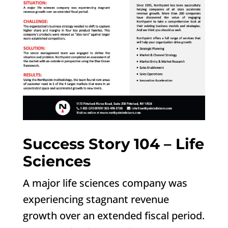
Success Story 104 – Life
Sciences
A major life sciences company was
experiencing stagnant revenue
growth over an extended fiscal period.