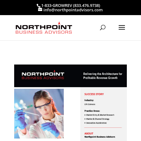
1-833-GROWREV (833.476.9738)
info@northpointadvisors.com