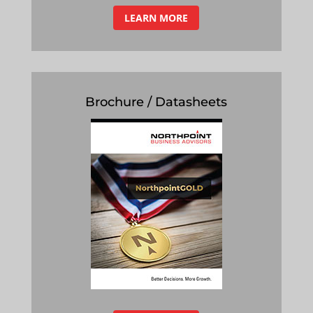
LEARN MORE
Brochure / Datasheets