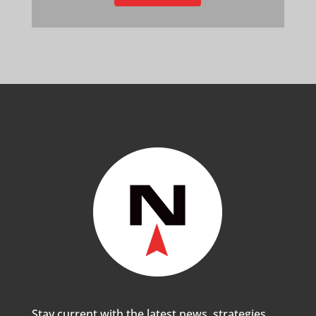
Stay current with the latest news, strategies