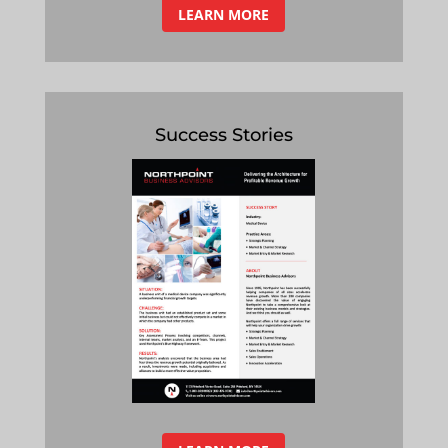
LEARN MORE
Success Stories