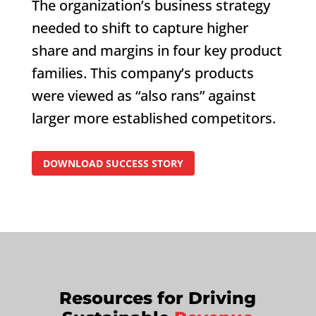
The organization’s business strategy
needed to shift to capture higher
share and margins in four key product
families. This company’s products
were viewed as “also rans” against
larger more established competitors.
DOWNLOAD SUCCESS STORY
Resources for Driving