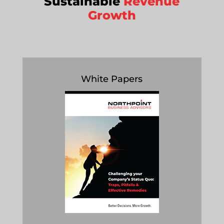
Sustainable
Revenue
Growth
White Papers