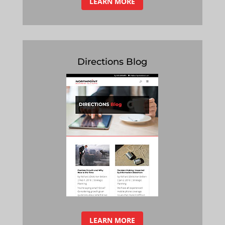
LEARN MORE
Directions Blog
LEARN MORE