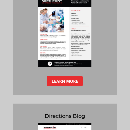
LEARN MORE
Directions Blog