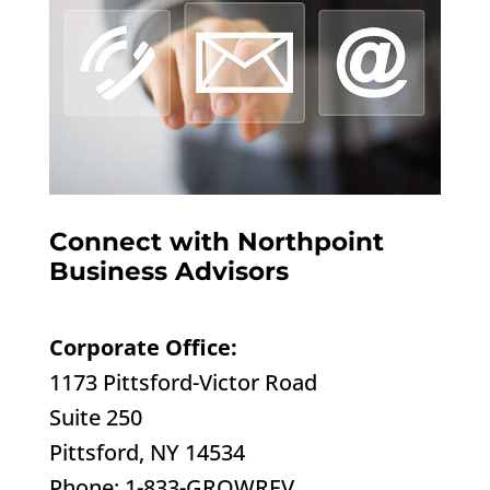
Connect with Northpoint
Business Advisors
Corporate Office:
1173 Pittsford-Victor Road
Suite 250
Pittsford, NY 14534
Phone: 1-833-GROWREV