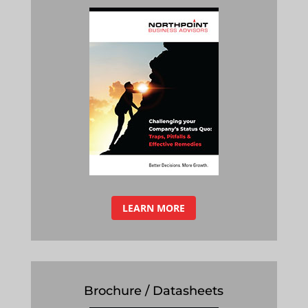
LEARN MORE
Brochure / Datasheets