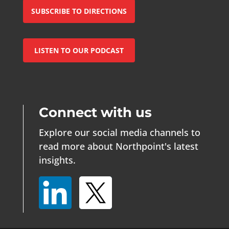
SUBSCRIBE TO DIRECTIONS
LISTEN TO OUR PODCAST
Connect with us
Explore our social media channels to
read more about Northpoint's latest
insights.