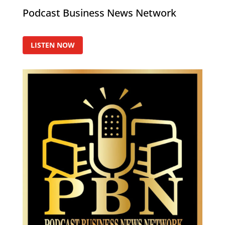
Podcast Business News Network
LISTEN NOW