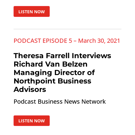
LISTEN NOW
PODCAST EPISODE 5 – March 30, 2021
Theresa Farrell Interviews
Richard Van Belzen
Managing Director of
Northpoint Business
Advisors
Podcast Business News Network
LISTEN NOW