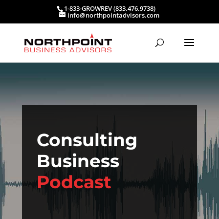
1-833-GROWREV (833.476.9738)
info@northpointadvisors.com
Consulting
Business
Podcast