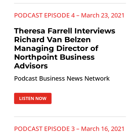
PODCAST EPISODE 4 – March 23, 2021
Theresa Farrell Interviews
Richard Van Belzen
Managing Director of
Northpoint Business
Advisors
Podcast Business News Network
LISTEN NOW
PODCAST EPISODE 3 – March 16, 2021