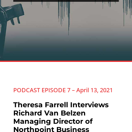
PODCAST EPISODE 7 – April 13, 2021
Theresa Farrell Interviews
Richard Van Belzen
Managing Director of
Northpoint Business