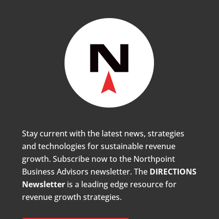
Stay current with the latest news, strategies
and technologies for sustainable revenue
growth. Subscribe now to the Northpoint
Business Advisors newsletter. The
DIRECTIONS
Newsletter
is a leading edge resource for
revenue growth strategies.