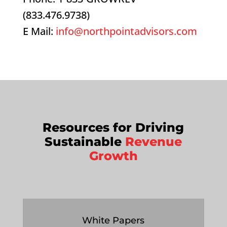
(833.476.9738)
E Mail:
info@northpointadvisors.com
Resources for Driving
Sustainable
Revenue
Growth
White Papers