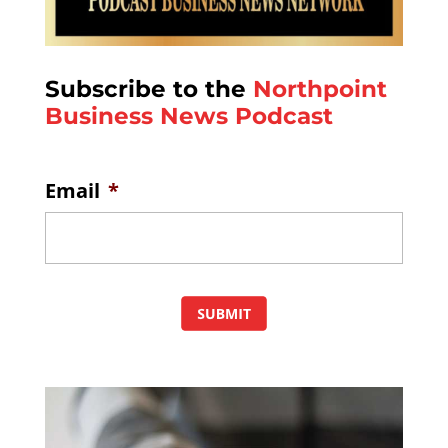
Subscribe to the
Northpoint
Business News Podcast
Email
*