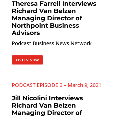
Theresa Farrell Interviews
Richard Van Belzen
Managing Director of
Northpoint Business
Advisors
Podcast Business News Network
LISTEN NOW
PODCAST EPISODE 2 – March 9, 2021
Jill Nicolini Interviews
Richard Van Belzen
Managing Director of