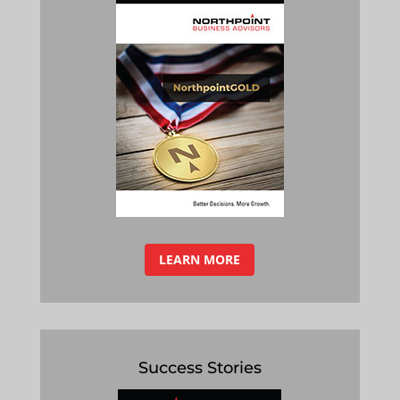
LEARN MORE
Success Stories