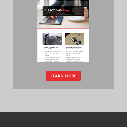
LEARN MORE