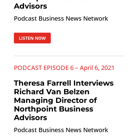
Advisors
Podcast Business News Network
LISTEN NOW
PODCAST EPISODE 6 – April 6, 2021
Theresa Farrell Interviews
Richard Van Belzen
Managing Director of
Northpoint Business
Advisors
Podcast Business News Network