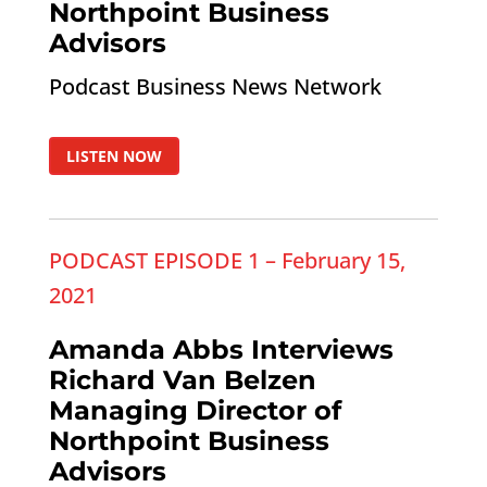
Northpoint Business
Advisors
Podcast Business News Network
LISTEN NOW
PODCAST EPISODE 1 – February 15,
2021
Amanda Abbs Interviews
Richard Van Belzen
Managing Director of
Northpoint Business
Advisors