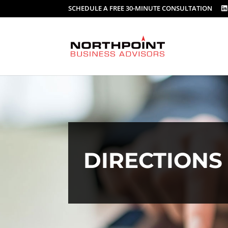
SCHEDULE A FREE 30-MINUTE CONSULTATION
DIRECTION