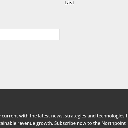
Last
 current with the latest news, strategies and technologies 
tainable revenue growth. Subscribe now to the Northpoint