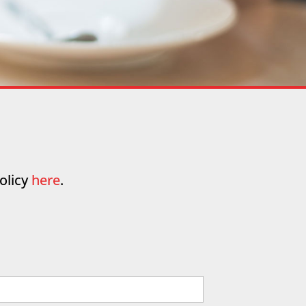
olicy
here
.