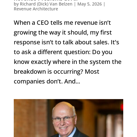
by
Richard (Dick) Van Belzen
|
May 5, 2026
|
Revenue Architecture
When a CEO tells me revenue isn’t
growing the way it should, my first
response isn’t to talk about sales. It’s
to ask a different question: Do you
know exactly where in the system the
breakdown is occurring? Most
companies don’t. And...