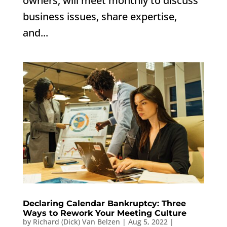
owners, will meet monthly to discuss
business issues, share expertise,
and...
Declaring Calendar Bankruptcy: Three
Ways to Rework Your Meeting Culture
by
Richard (Dick) Van Belzen
|
Aug 5, 2022
|