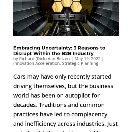
Embracing Uncertainty: 3 Reasons to
Disrupt Within the B2B Industry
by
Richard (Dick) Van Belzen
|
May 19, 2022
|
Innovation Acceleration
,
Strategic Planning
Cars may have only recently started
driving themselves, but the business
world has been on autopilot for
decades. Traditions and common
practices have led to complacency
and inefficiency across industries. Just