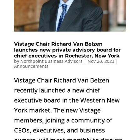
Vistage Chair Richard Van Belzen
launches new private advisory board for
chief executives in Rochester, New York
by
Northpoint Business Advisors
|
Nov 20, 2023
|
Announcements
Vistage Chair Richard Van Belzen
recently launched a new chief
executive board in the Western New
York market. The new Vistage
members, joining a community of
CEOs, executives, and business