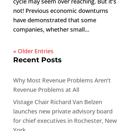
cycle may seem over reaching. But it’s
not! Previous economic downturns
have demonstrated that some
companies, whether small...
« Older Entries
Recent Posts
Why Most Revenue Problems Aren’t
Revenue Problems at All
Vistage Chair Richard Van Belzen
launches new private advisory board
for chief executives in Rochester, New
York