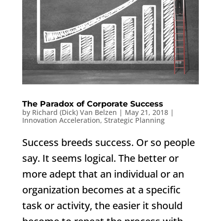
The Paradox of Corporate Success
by
Richard (Dick) Van Belzen
|
May 21, 2018
|
Innovation Acceleration
,
Strategic Planning
Success breeds success. Or so people
say. It seems logical. The better or
more adept that an individual or an
organization becomes at a specific
task or activity, the easier it should