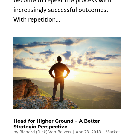
become to repeat the process with
increasingly successful outcomes.
With repetition...
Head for Higher Ground – A Better
Strategic Perspective
by
Richard (Dick) Van Belzen
|
Apr 23, 2018
|
Market