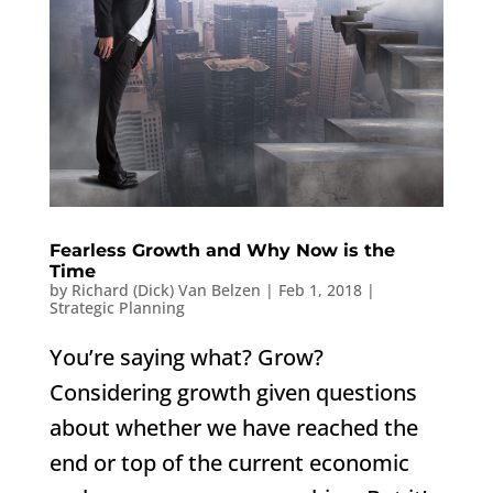
Fearless Growth and Why Now is the
Time
by
Richard (Dick) Van Belzen
|
Feb 1, 2018
|
Strategic Planning
You’re saying what? Grow?
Considering growth given questions
about whether we have reached the
end or top of the current economic