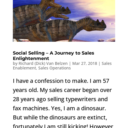
Social Selling – A Journey to Sales
Enlightenment
by
Richard (Dick) Van Belzen
|
Mar 27, 2018
|
Sales
Enablement
,
Sales Operations
I have a confession to make. I am 57
years old. My sales career began over
28 years ago selling typewriters and
fax machines. Yes, I am a dinosaur.
But while the dinosaurs are extinct,
fortunately I am still kicking! However,