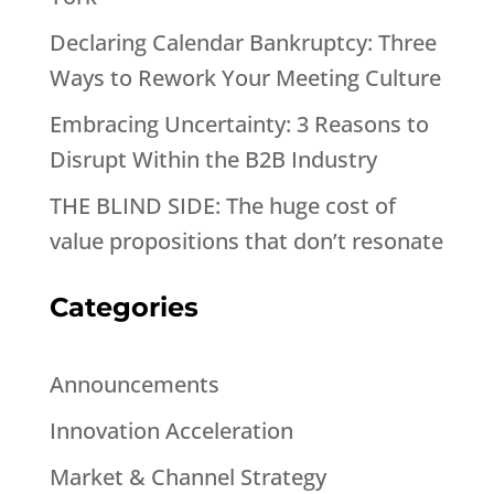
Declaring Calendar Bankruptcy: Three
Ways to Rework Your Meeting Culture
Embracing Uncertainty: 3 Reasons to
Disrupt Within the B2B Industry
THE BLIND SIDE: The huge cost of
value propositions that don’t resonate
Categories
Announcements
Innovation Acceleration
Market & Channel Strategy