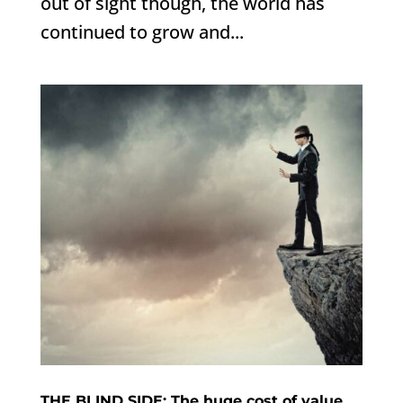
out of sight though, the world has
continued to grow and...
THE BLIND SIDE: The huge cost of value