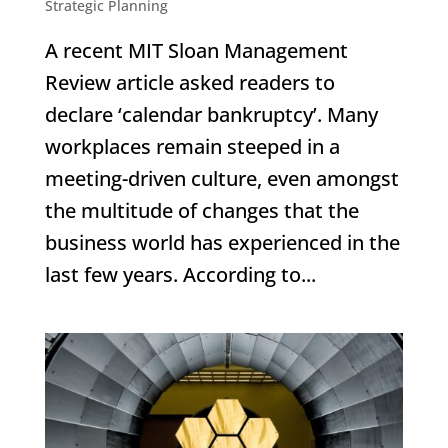
Strategic Planning
A recent MIT Sloan Management
Review article asked readers to
declare ‘calendar bankruptcy’. Many
workplaces remain steeped in a
meeting-driven culture, even amongst
the multitude of changes that the
business world has experienced in the
last few years. According to...