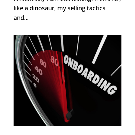
like a dinosaur, my selling tactics
and...