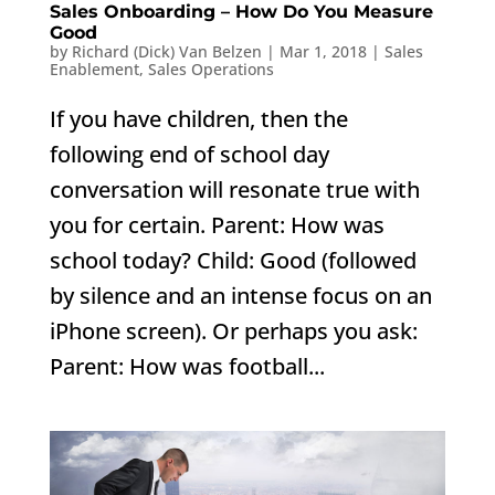
Sales Onboarding – How Do You Measure
Good
by
Richard (Dick) Van Belzen
|
Mar 1, 2018
|
Sales
Enablement
,
Sales Operations
If you have children, then the
following end of school day
conversation will resonate true with
you for certain. Parent: How was
school today? Child: Good (followed
by silence and an intense focus on an
iPhone screen). Or perhaps you ask:
Parent: How was football...