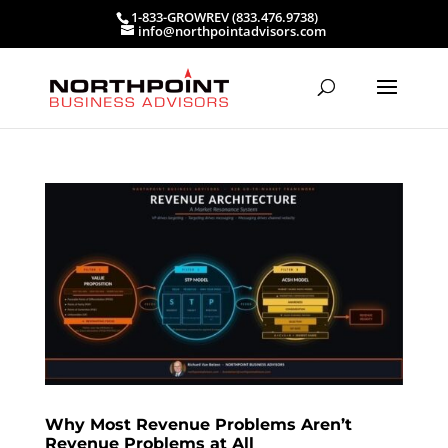
1-833-GROWREV (833.476.9738)
info@northpointadvisors.com
Why Most Revenue Problems Aren’t
Revenue Problems at All