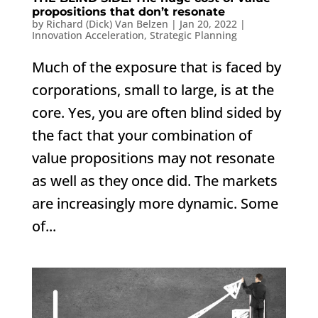
propositions that don’t resonate
by
Richard (Dick) Van Belzen
|
Jan 20, 2022
|
Innovation Acceleration
,
Strategic Planning
Much of the exposure that is faced by
corporations, small to large, is at the
core. Yes, you are often blind sided by
the fact that your combination of
value propositions may not resonate
as well as they once did. The markets
are increasingly more dynamic. Some
of...