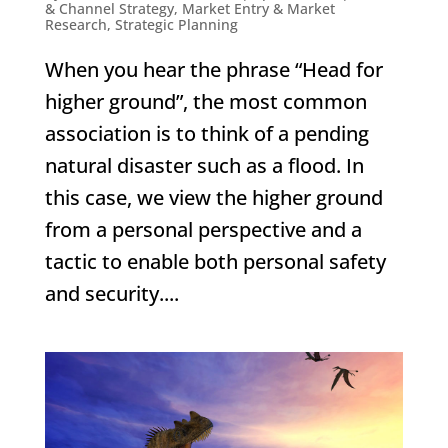
& Channel Strategy
,
Market Entry & Market
Research
,
Strategic Planning
When you hear the phrase “Head for
higher ground”, the most common
association is to think of a pending
natural disaster such as a flood. In
this case, we view the higher ground
from a personal perspective and a
tactic to enable both personal safety
and security....