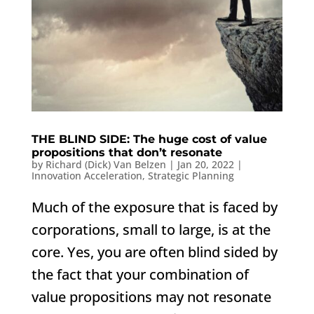
THE BLIND SIDE: The huge cost of value
propositions that don’t resonate
by
Richard (Dick) Van Belzen
|
Jan 20, 2022
|
Innovation Acceleration
,
Strategic Planning
Much of the exposure that is faced by
corporations, small to large, is at the
core. Yes, you are often blind sided by
the fact that your combination of
value propositions may not resonate