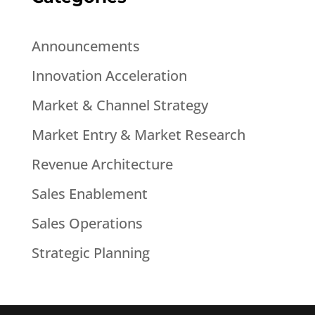
Announcements
Innovation Acceleration
Market & Channel Strategy
Market Entry & Market Research
Revenue Architecture
Sales Enablement
Sales Operations
Strategic Planning