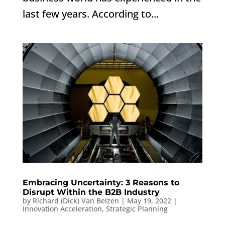
last few years. According to...
Embracing Uncertainty: 3 Reasons to
Disrupt Within the B2B Industry
by
Richard (Dick) Van Belzen
|
May 19, 2022
|
Innovation Acceleration
,
Strategic Planning