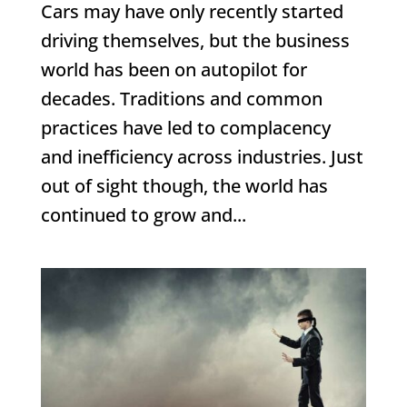
Cars may have only recently started
driving themselves, but the business
world has been on autopilot for
decades. Traditions and common
practices have led to complacency
and inefficiency across industries. Just
out of sight though, the world has
continued to grow and...