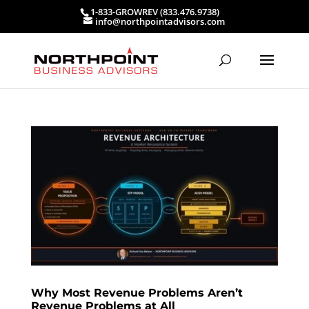
1-833-GROWREV (833.476.9738)
info@northpointadvisors.com
Why Most Revenue Problems Aren’t
Revenue Problems at All