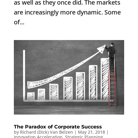
as well as they once did. The markets
are increasingly more dynamic. Some
of...
The Paradox of Corporate Success
by
Richard (Dick) Van Belzen
|
May 21, 2018
|
Innovation Acceleration
,
Strategic Planning