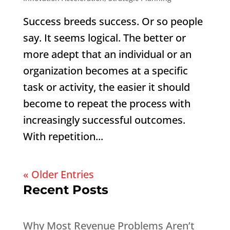
Success breeds success. Or so people
say. It seems logical. The better or
more adept that an individual or an
organization becomes at a specific
task or activity, the easier it should
become to repeat the process with
increasingly successful outcomes.
With repetition...
« Older Entries
Recent Posts
Why Most Revenue Problems Aren’t