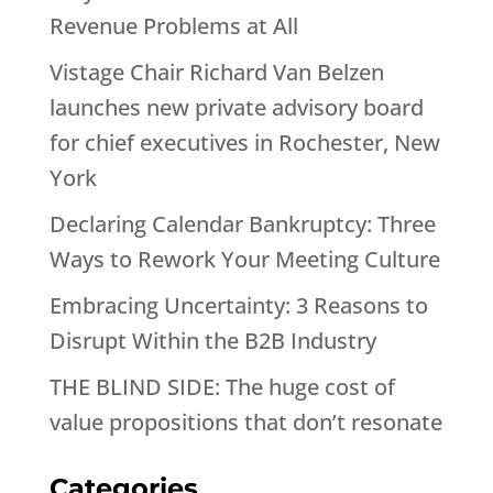
Revenue Problems at All
Vistage Chair Richard Van Belzen
launches new private advisory board
for chief executives in Rochester, New
York
Declaring Calendar Bankruptcy: Three
Ways to Rework Your Meeting Culture
Embracing Uncertainty: 3 Reasons to
Disrupt Within the B2B Industry
THE BLIND SIDE: The huge cost of
value propositions that don’t resonate
Categories