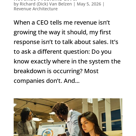
by
Richard (Dick) Van Belzen
|
May 5, 2026
|
Revenue Architecture
When a CEO tells me revenue isn’t
growing the way it should, my first
response isn’t to talk about sales. It’s
to ask a different question: Do you
know exactly where in the system the
breakdown is occurring? Most
companies don’t. And...