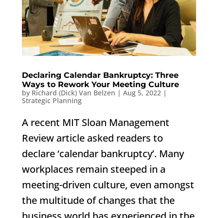
Declaring Calendar Bankruptcy: Three
Ways to Rework Your Meeting Culture
by
Richard (Dick) Van Belzen
|
Aug 5, 2022
|
Strategic Planning
A recent MIT Sloan Management
Review article asked readers to
declare ‘calendar bankruptcy’. Many
workplaces remain steeped in a
meeting-driven culture, even amongst
the multitude of changes that the
business world has experienced in the