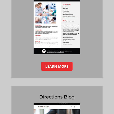
LEARN MORE
Directions Blog