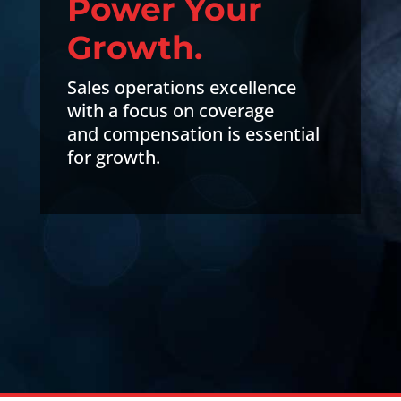
Power Your
Growth.
Sales operations excellence
with a focus on coverage
and compensation is essential
for growth.