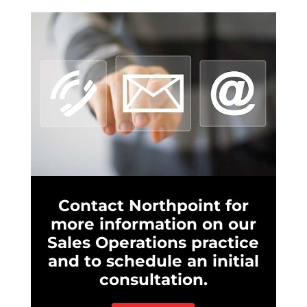
Contact Northpoint for
more information on our
Sales Operations practice
and to schedule an initial
consultation.