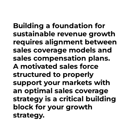
Building a foundation for
sustainable revenue growth
requires alignment between
sales coverage models and
sales compensation plans.
A motivated sales force
structured to properly
support your markets with
an optimal sales coverage
strategy is a critical building
block for your growth
strategy.