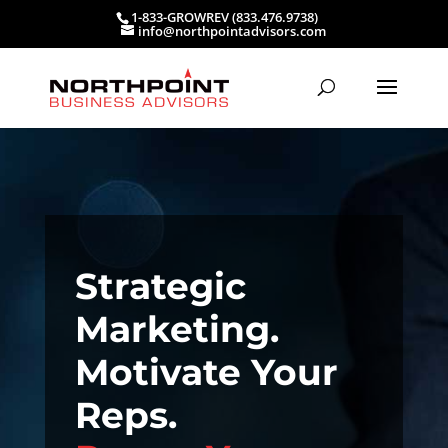
1-833-GROWREV (833.476.9738)
info@northpointadvisors.com
Strategic
Marketing.
Motivate Your
Reps.