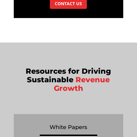
CONTACT US
Resources for Driving
Sustainable
Revenue
Growth
White Papers