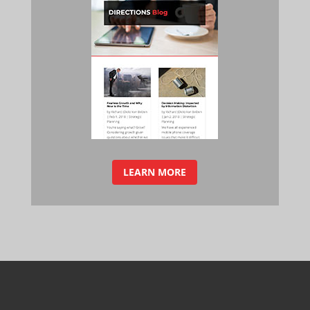
LEARN MORE