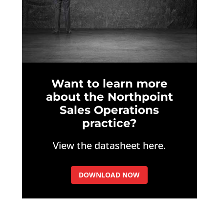
Want to learn more
about the Northpoint
Sales Operations
practice?
View the datasheet here.
DOWNLOAD NOW