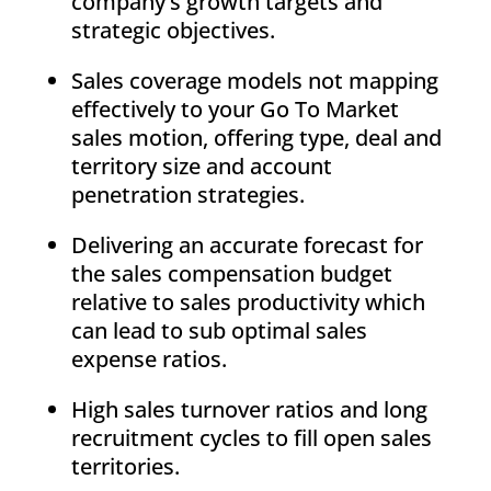
company’s growth targets and
strategic objectives.
Sales coverage models not mapping
effectively to your Go To Market
sales motion, offering type, deal and
territory size and account
penetration strategies.
Delivering an accurate forecast for
the sales compensation budget
relative to sales productivity which
can lead to sub optimal sales
expense ratios.
High sales turnover ratios and long
recruitment cycles to fill open sales
territories.