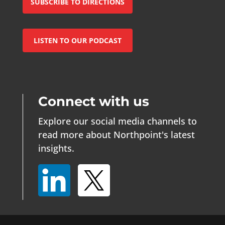
SUBSCRIBE TO DIRECTIONS
LISTEN TO OUR PODCAST
Connect with us
Explore our social media channels to
read more about Northpoint's latest
insights.