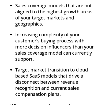
Sales coverage models that are not
aligned to the highest growth areas
of your target markets and
geographies.
Increasing complexity of your
customer’s buying process with
more decision influencers than your
sales coverage model can currently
support.
Target market transition to cloud
based SaaS models that drive a
disconnect between revenue
recognition and current sales
compensation plans.