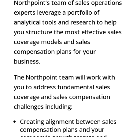
Northpoint’s team of sales operations
experts leverage a portfolio of
analytical tools and research to help
you structure the most effective sales
coverage models and sales
compensation plans for your
business.
The Northpoint team will work with
you to address fundamental sales
coverage and sales compensation
challenges including:
Creating alignment between sales
compensation plans and your