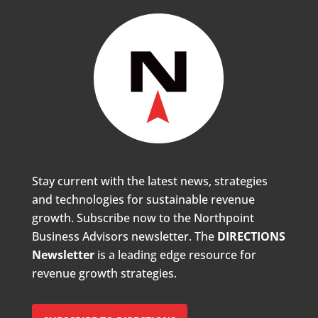
Stay current with the latest news, strategies
and technologies for sustainable revenue
growth. Subscribe now to the Northpoint
Business Advisors newsletter. The
DIRECTIONS
Newsletter
is a leading edge resource for
revenue growth strategies.