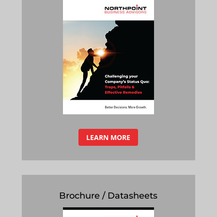
LEARN MORE
Brochure / Datasheets