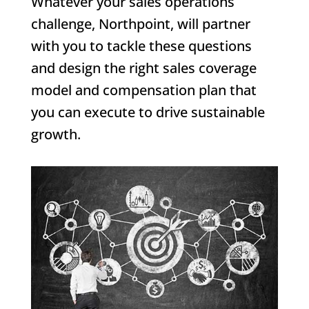
Whatever your sales operations
challenge, Northpoint, will partner
with you to tackle these questions
and design the right sales coverage
model and compensation plan that
you can execute to drive sustainable
growth.