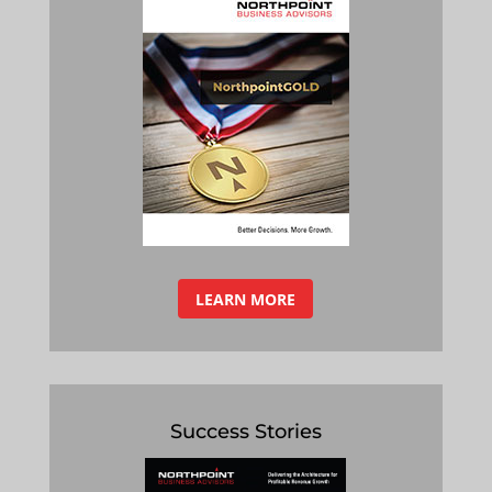
LEARN MORE
Success Stories