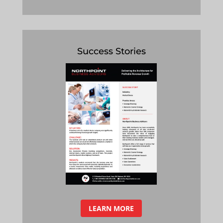
Success Stories
LEARN MORE