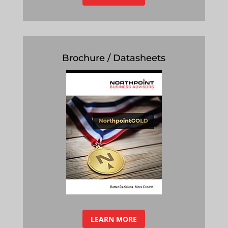
Brochure / Datasheets
LEARN MORE