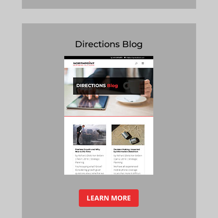
Directions Blog
LEARN MORE