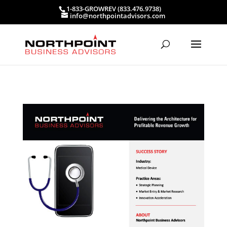
1-833-GROWREV (833.476.9738)
info@northpointadvisors.com