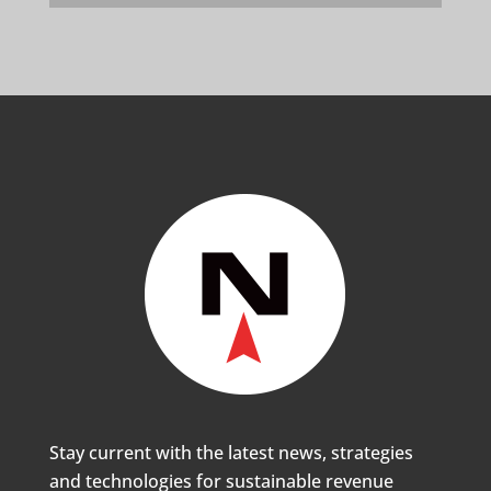
Stay current with the latest news, strategies
and technologies for sustainable revenue