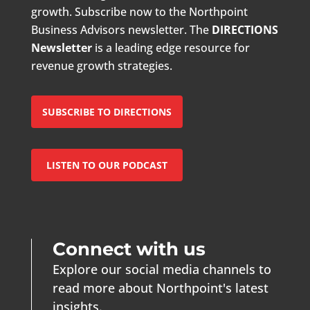
growth. Subscribe now to the Northpoint
Business Advisors newsletter. The
DIRECTIONS
Newsletter
is a leading edge resource for
revenue growth strategies.
SUBSCRIBE TO DIRECTIONS
LISTEN TO OUR PODCAST
Connect with us
Explore our social media channels to
read more about Northpoint's latest
insights.