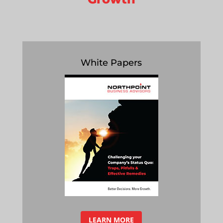
White Papers
LEARN MORE