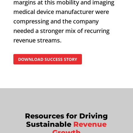
margins at this mobility and imaging
medical device manufacturer were
compressing and the company
needed a stronger mix of recurring
revenue streams.
DOWNLOAD SUCCESS STORY
Resources for Driving
Sustainable
Revenue
Growth