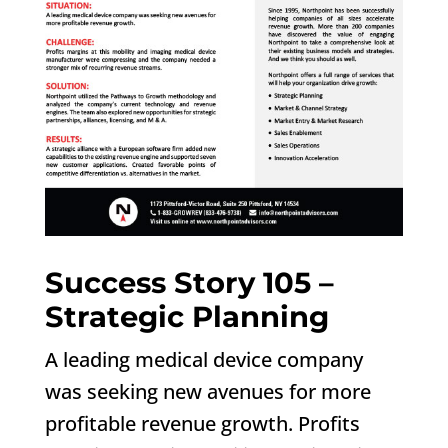
Success Story 105 –
Strategic Planning
A leading medical device company
was seeking new avenues for more
profitable revenue growth. Profits