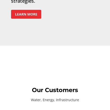
strategies.
LEARN MORE
Our Customers
Water, Energy, Infrastructure