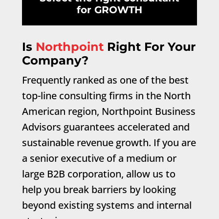
for GROWTH
Is
Northpoint
Right For Your
Company?
Frequently ranked as one of the best
top-line consulting firms in the North
American region, Northpoint Business
Advisors guarantees accelerated and
sustainable revenue growth. If you are
a senior executive of a medium or
large B2B corporation, allow us to
help you break barriers by looking
beyond existing systems and internal