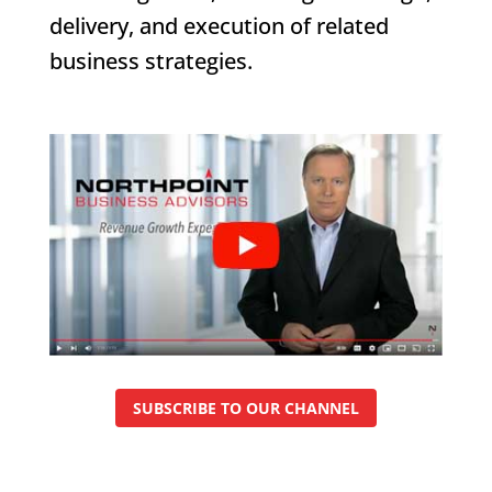
delivery, and execution of related
business strategies.
SUBSCRIBE TO OUR CHANNEL