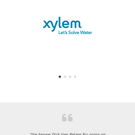
“I’ve known Dick Van Belzen for going on