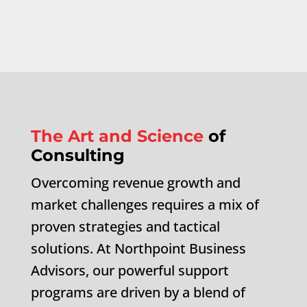
The Art and Science
of
Consulting
Overcoming revenue growth and
market challenges requires a mix of
proven strategies and tactical
solutions. At Northpoint Business
Advisors, our powerful support
programs are driven by a blend of