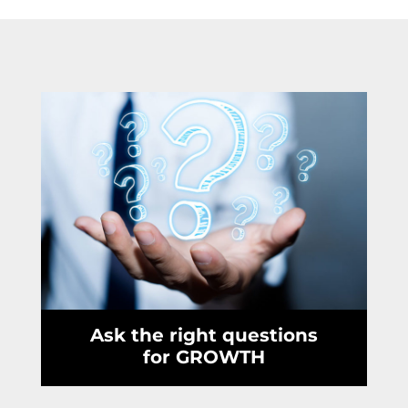
Ask the right questions
for GROWTH