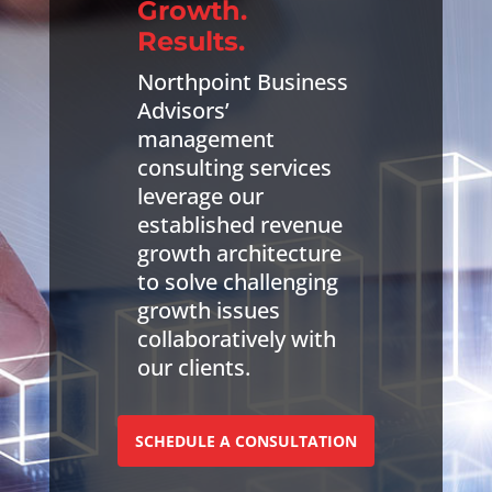
Growth.
Results.
Northpoint Business
Advisors’
management
consulting services
leverage our
established revenue
growth architecture
to solve challenging
growth issues
collaboratively with
our clients.
SCHEDULE A CONSULTATION