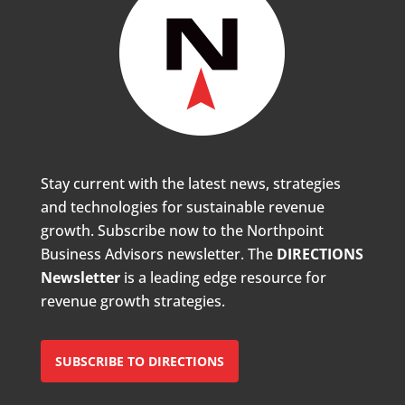
Stay current with the latest news, strategies
and technologies for sustainable revenue
growth. Subscribe now to the Northpoint
Business Advisors newsletter. The
DIRECTIONS
Newsletter
is a leading edge resource for
revenue growth strategies.
SUBSCRIBE TO DIRECTIONS