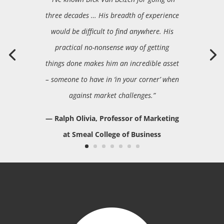
three decades … His breadth of experience
would be difficult to find anywhere. His
practical no-nonsense way of getting
things done makes him an incredible asset
– someone to have in ‘in your corner’ when
against market challenges.”
— Ralph Olivia, Professor of Marketing
at Smeal College of Business