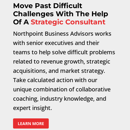
Move Past Difficult
Challenges With The Help
Of A
Strategic Consultant
Northpoint Business Advisors works
with senior executives and their
teams to help solve difficult problems
related to revenue growth, strategic
acquisitions, and market strategy.
Take calculated action with our
unique combination of collaborative
coaching, industry knowledge, and
expert insight.
LEARN MORE