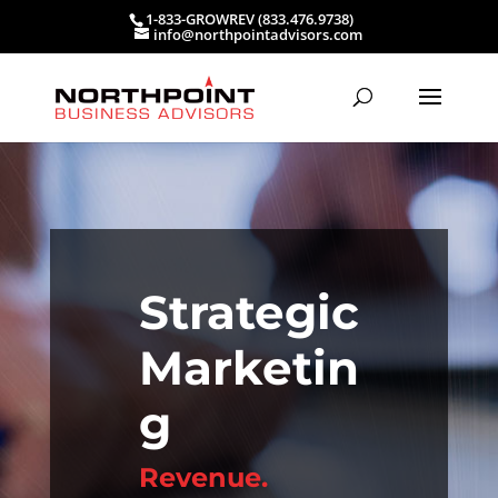
1-833-GROWREV (833.476.9738)
info@northpointadvisors.com
Strategic
Marketin
g
Revenue.