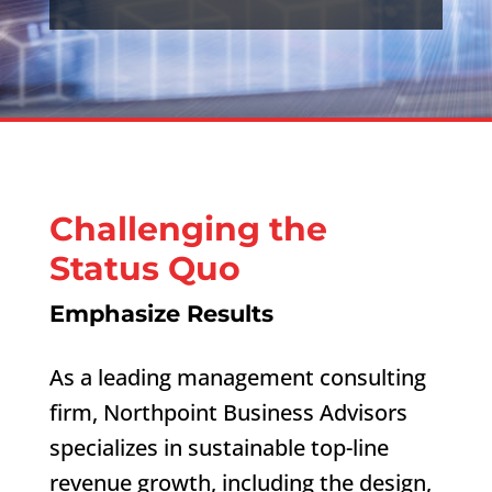
Challenging the
Status Quo
Emphasize Results
As a leading management consulting
firm, Northpoint Business Advisors
specializes in sustainable top-line
revenue growth, including the design,