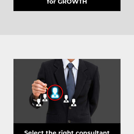
for GROWTH
Select the right consultant