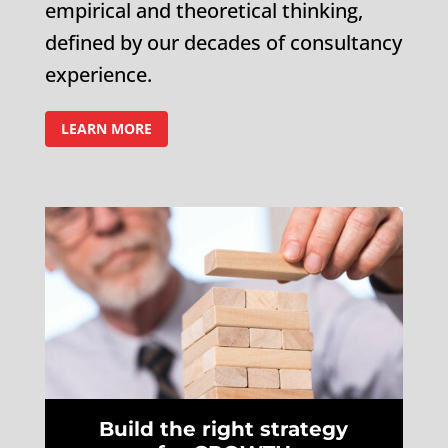
empirical and theoretical thinking,
defined by our decades of consultancy
experience.
LEARN MORE
Build the right strategy