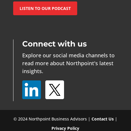
LISTEN TO OUR PODCAST
Connect with us
Explore our social media channels to
read more about Northpoint's latest
insights.
© 2024 Northpoint Business Advisors |
Contact Us
|
Privacy Policy